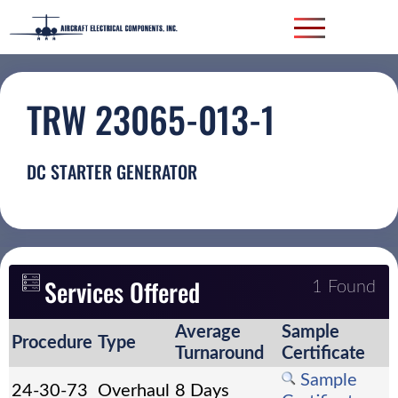
TRW 23065-013-1
DC STARTER GENERATOR
Services Offered
1 Found
Average
Sample
Procedure
Type
Turnaround
Certificate
Sample
24-30-73
Overhaul
8 Days