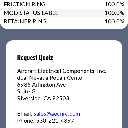
FRICTION RING
100.0%
MOD STATUS LABLE
100.0%
RETAINER RING
100.0%
Request Quote
Aircraft Electrical Components, Inc.
dba. Nevada Repair Center
6985 Arlington Ave
Suite G
Riverside, CA 92503
Email:
sales@aecnrc.com
Phone: 530-221-4397