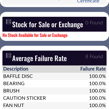
Certificate
Stock for Sale or Exchange
0 Found
No Stock Available for Sale or Exchange
Average Failure Rate
8 Found
Description
Failure Rate
BAFFLE DISC
100.0%
BEARING
100.0%
BRUSH
100.0%
CAUTION STICKER
100.0%
FAN NUT
100.0%