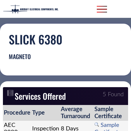
SLICK 6380
MAGNETO
Services Offered
5 Found
Average
Sample
Procedure
Type
Turnaround
Certificate
AEC
Sample
Inspection
8 Days