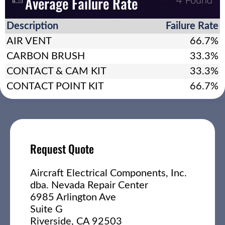
Average Failure Rate
4 Found
Description
Failure Rate
AIR VENT
66.7%
CARBON BRUSH
33.3%
CONTACT & CAM KIT
33.3%
CONTACT POINT KIT
66.7%
Request Quote
Aircraft Electrical Components, Inc.
dba. Nevada Repair Center
6985 Arlington Ave
Suite G
Riverside, CA 92503