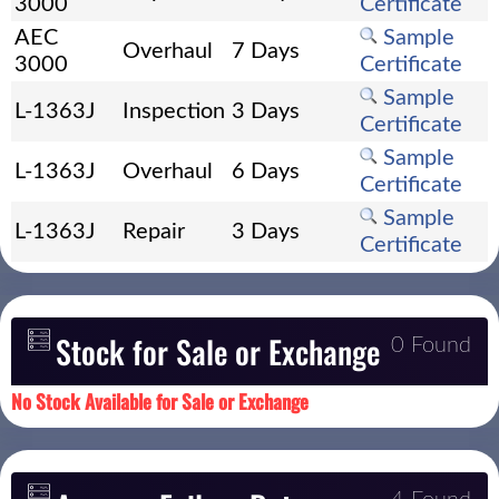
3000
Certificate
AEC
Sample
Overhaul
7 Days
3000
Certificate
Sample
L-1363J
Inspection
3 Days
Certificate
Sample
L-1363J
Overhaul
6 Days
Certificate
Sample
L-1363J
Repair
3 Days
Certificate
Stock for Sale or Exchange
0 Found
No Stock Available for Sale or Exchange