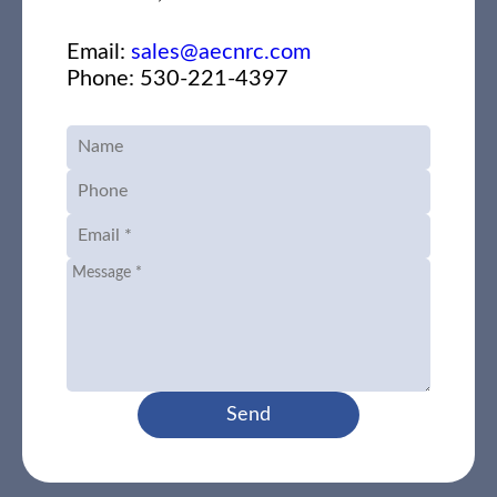
Email:
sales@aecnrc.com
Phone: 530-221-4397
Send