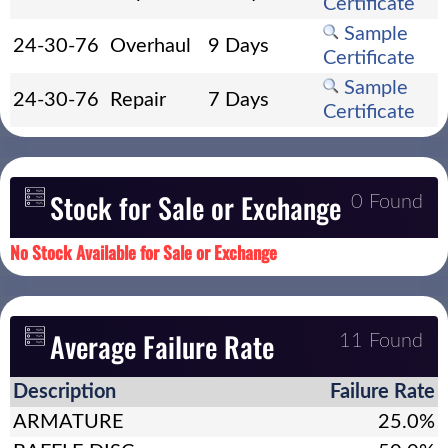
Certificate
Sample
24-30-76
Overhaul
9 Days
Certificate
Sample
24-30-76
Repair
7 Days
Certificate
Stock for Sale or Exchange
0 Found
No Stock Available for Sale or Exchange
Average Failure Rate
11 Found
Description
Failure Rate
ARMATURE
25.0%