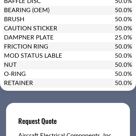
BAFFLE DISC
50.0%
BEARING (OEM)
50.0%
BRUSH
50.0%
CAUTION STICKER
50.0%
DAMPNER PLATE
25.0%
FRICTION RING
50.0%
MOD STATUS LABLE
50.0%
NUT
50.0%
O-RING
50.0%
RETAINER
50.0%
Request Quote
Aircraft Electrical Components, Inc.