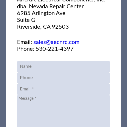
dba. Nevada Repair Center
6985 Arlington Ave
Suite G
Riverside, CA 92503
Email:
sales@aecnrc.com
Phone: 530-221-4397