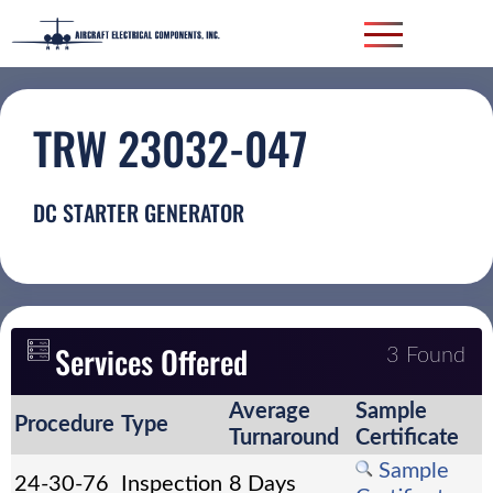
TRW 23032-047
DC STARTER GENERATOR
Services Offered
3 Found
Average
Sample
Procedure
Type
Turnaround
Certificate
Sample
24-30-76
Inspection
8 Days