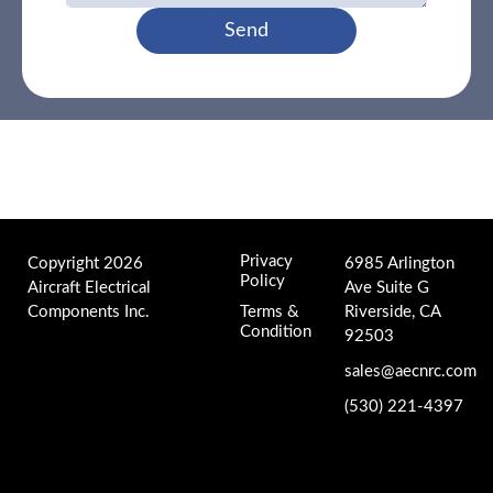
Send
Privacy
Copyright 2026
6985 Arlington
Policy
Aircraft Electrical
Ave Suite G
Components Inc.
Terms &
Riverside, CA
Condition
92503
sales@aecnrc.com
(530) 221-4397