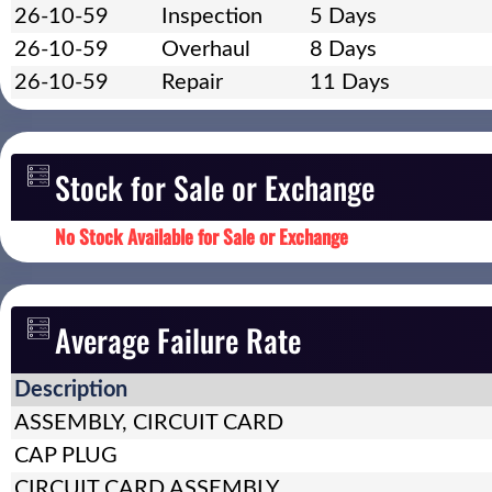
26-10-59
Inspection
5 Days
26-10-59
Overhaul
8 Days
26-10-59
Repair
11 Days
Stock for Sale or Exchange
No Stock Available for Sale or Exchange
Average Failure Rate
Description
ASSEMBLY, CIRCUIT CARD
CAP PLUG
CIRCUIT CARD ASSEMBLY