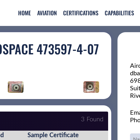
HOME
AVIATION
CERTIFICATIONS
CAPABILITIES
OSPACE 473597-4-07
Air
dba
698
Sui
Riv
Ema
3 Found
Pho
nd
Sample Certificate