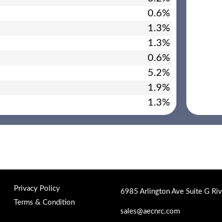
0.6%
1.3%
1.3%
0.6%
5.2%
1.9%
1.3%
Privacy Policy
6985 Arlington Ave Suite G Ri
Terms & Condition
sales@aecnrc.com