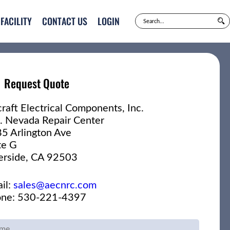
FACILITY
CONTACT US
LOGIN
Request Quote
craft Electrical Components, Inc.
. Nevada Repair Center
5 Arlington Ave
te G
erside, CA 92503
il:
sales@aecnrc.com
ne: 530-221-4397