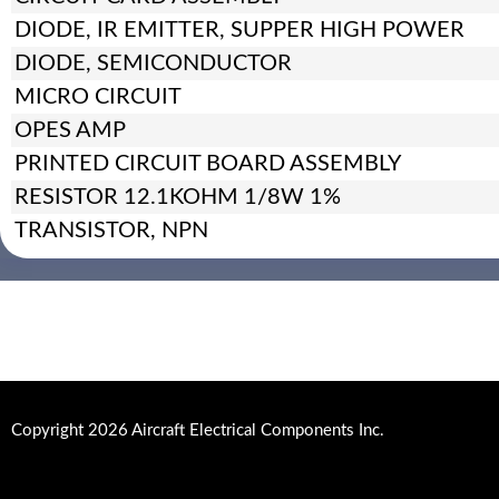
DIODE, IR EMITTER, SUPPER HIGH POWER
DIODE, SEMICONDUCTOR
MICRO CIRCUIT
OPES AMP
PRINTED CIRCUIT BOARD ASSEMBLY
RESISTOR 12.1KOHM 1/8W 1%
TRANSISTOR, NPN
Copyright 2026 Aircraft Electrical Components Inc.