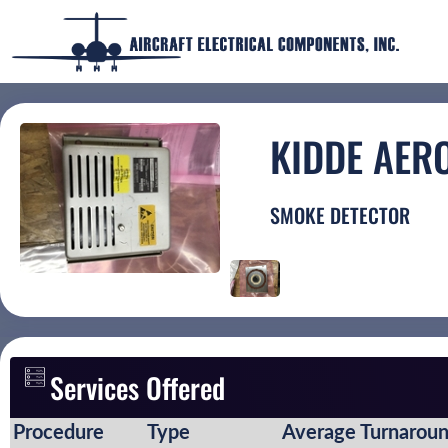
KIDDE AER
SMOKE DETECTOR
Services Offered
Procedure
Type
Average Turnarou