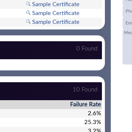
Sample Certificate
Sample Certificate
Sample Certificate
0 Found
10 Found
Failure Rate
2.6%
25.3%
3.2%