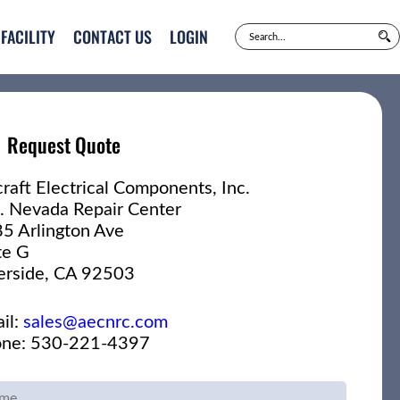
FACILITY
CONTACT US
LOGIN
Request Quote
craft Electrical Components, Inc.
. Nevada Repair Center
5 Arlington Ave
te G
erside, CA 92503
il:
sales@aecnrc.com
ne: 530-221-4397