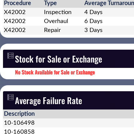
Procedure
Type
Average Turnarou
X42002
Inspection
4 Days
X42002
Overhaul
6 Days
X42002
Repair
3 Days
Stock for Sale or Exchange
No Stock Available for Sale or Exchange
Average Failure Rate
Description
10-106498
10-160858