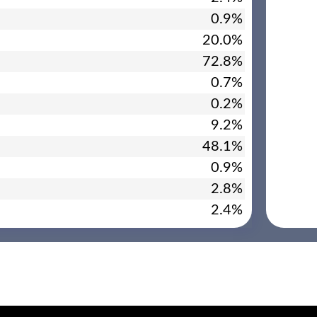
0.9%
20.0%
72.8%
0.7%
0.2%
9.2%
48.1%
0.9%
2.8%
2.4%