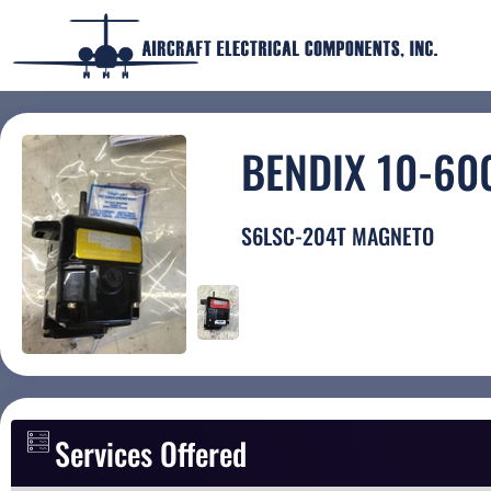
BENDIX 10-60
S6LSC-204T MAGNETO
Services Offered