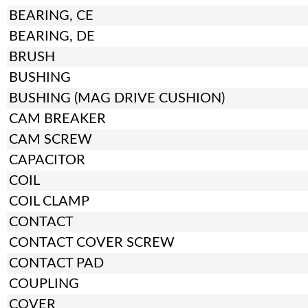
BEARING, CE
BEARING, DE
BRUSH
BUSHING
BUSHING (MAG DRIVE CUSHION)
CAM BREAKER
CAM SCREW
CAPACITOR
COIL
COIL CLAMP
CONTACT
CONTACT COVER SCREW
CONTACT PAD
COUPLING
COVER