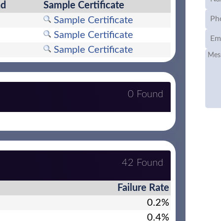
nd
Sample Certificate
Sample Certificate
Sample Certificate
Sample Certificate
0 Found
42 Found
Failure Rate
0.2%
0.4%