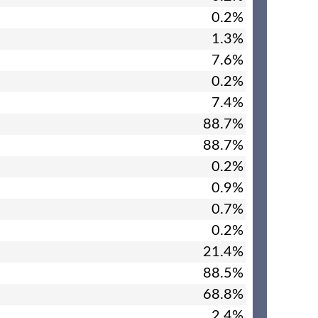
0.2%
1.3%
7.6%
0.2%
7.4%
88.7%
88.7%
0.2%
0.9%
0.7%
0.2%
21.4%
88.5%
68.8%
2.4%