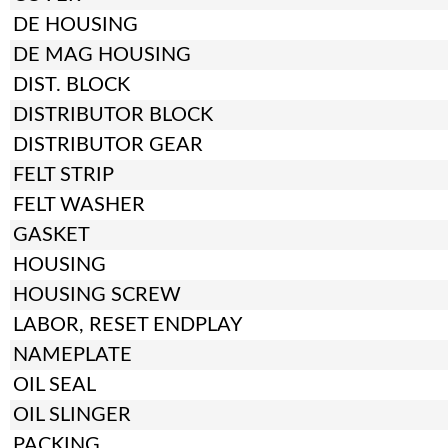
DE HOUSING
DE MAG HOUSING
DIST. BLOCK
DISTRIBUTOR BLOCK
DISTRIBUTOR GEAR
FELT STRIP
FELT WASHER
GASKET
HOUSING
HOUSING SCREW
LABOR, RESET ENDPLAY
NAMEPLATE
OIL SEAL
OIL SLINGER
PACKING