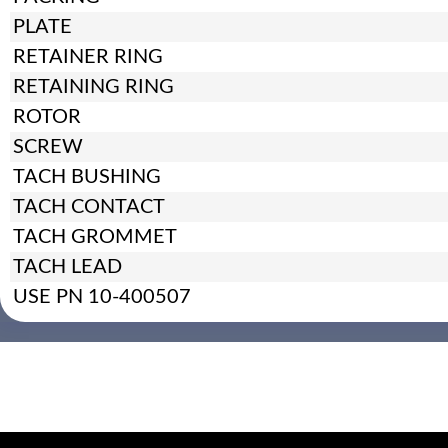
PLATE
RETAINER RING
RETAINING RING
ROTOR
SCREW
TACH BUSHING
TACH CONTACT
TACH GROMMET
TACH LEAD
USE PN 10-400507