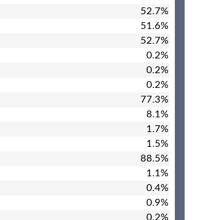
52.7%
51.6%
52.7%
0.2%
0.2%
0.2%
77.3%
8.1%
1.7%
1.5%
88.5%
1.1%
0.4%
0.9%
0.2%