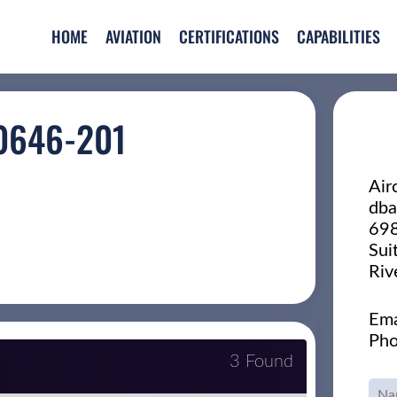
HOME
AVIATION
CERTIFICATIONS
CAPABILITIES
0646-201
Air
dba
698
Sui
Riv
Ema
Pho
3 Found