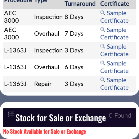
Procedure
Type
Turnaround
Certificate
AEC
Sample
Inspection
8 Days
3000
Certificate
AEC
Sample
Overhaul
7 Days
3000
Certificate
Sample
L-1363J
Inspection
3 Days
Certificate
Sample
L-1363J
Overhaul
6 Days
Certificate
Sample
L-1363J
Repair
3 Days
Certificate
Stock for Sale or Exchange
0 Found
No Stock Available for Sale or Exchange