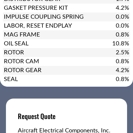
GASKET PRESSURE KIT
4.2%
IMPULSE COUPLING SPRING
0.0%
LABOR, RESET ENDPLAY
0.0%
MAG FRAME
0.8%
OIL SEAL
10.8%
ROTOR
2.5%
ROTOR CAM
0.8%
ROTOR GEAR
4.2%
SEAL
0.8%
Request Quote
Aircraft Electrical Components, Inc.