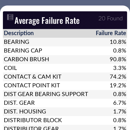
Average Failure Rate
20 Found
Description
Failure Rate
BEARING
10.8%
BEARING CAP
0.8%
CARBON BRUSH
90.8%
COIL
3.3%
CONTACT & CAM KIT
74.2%
CONTACT POINT KIT
19.2%
DIST GEAR BEARING SUPPORT
0.8%
DIST. GEAR
6.7%
DIST. HOUSING
1.7%
DISTRIBUTOR BLOCK
0.8%
DISTRIBUTOR GEAR
1.7%