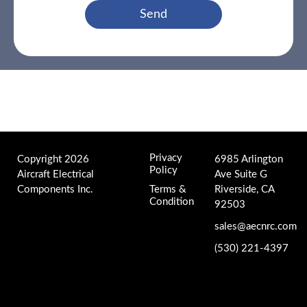
Send
Privacy
Copyright 2026
6985 Arlington
Policy
Aircraft Electrical
Ave Suite G
Components Inc.
Terms &
Riverside, CA
Condition
92503
sales@aecnrc.com
(530) 221-4397