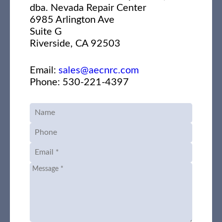
dba. Nevada Repair Center
6985 Arlington Ave
Suite G
Riverside, CA 92503
Email:
sales@aecnrc.com
Phone: 530-221-4397