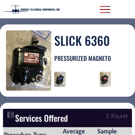
SLICK 6360
PRESSURIZED MAGNETO
Services Offered
5 Found
Average
Sample