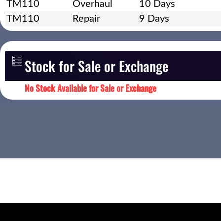
TM110
Overhaul
10 Days
TM110
Repair
9 Days
Stock for Sale or Exchange
No Stock Available for Sale or Exchange