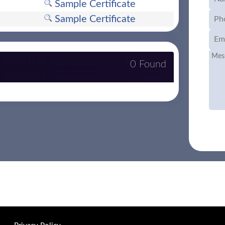
Sample Certificate
Sample Certificate
0 Found