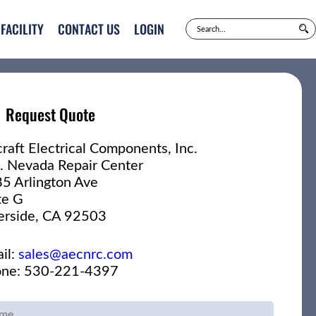
FACILITY
CONTACT US
LOGIN
Request Quote
craft Electrical Components, Inc.
. Nevada Repair Center
5 Arlington Ave
te G
erside, CA 92503
il:
sales@aecnrc.com
ne: 530-221-4397