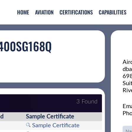
HOME
AVIATION
CERTIFICATIONS
CAPABILITIES
 400SG168Q
Air
dba
698
Sui
Riv
3 Found
Ema
Pho
nd
Sample Certificate
Sample Certificate