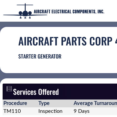
AIRCRAFT PARTS CORP
STARTER GENERATOR
Services Offered
Procedure
Type
Average Turnarou
TM110
Inspection
9 Days