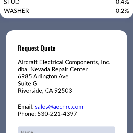
STUD
0.4%
WASHER
0.2%
Request Quote
Aircraft Electrical Components, Inc.
dba. Nevada Repair Center
6985 Arlington Ave
Suite G
Riverside, CA 92503
Email:
sales@aecnrc.com
Phone: 530-221-4397