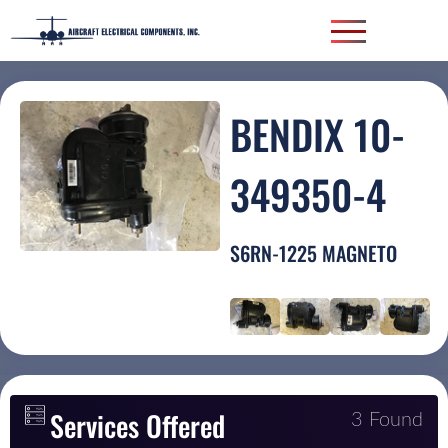
BENDIX 10-
349350-4
S6RN-1225 MAGNETO
Services Offered
3 Found