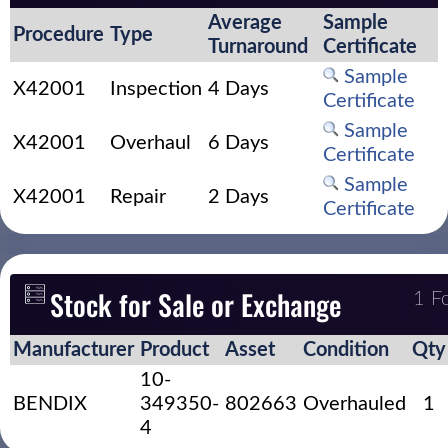
Average
Sample
Procedure
Type
Turnaround
Certificate
Sample
X42001
Inspection
4 Days
Certificate
Sample
X42001
Overhaul
6 Days
Certificate
Sample
X42001
Repair
2 Days
Certificate
Stock for Sale or Exchange
1 F
Manufacturer
Product
Asset
Condition
Qty
10-
BENDIX
349350-
802663
Overhauled
1
4