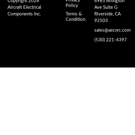
Privacy
Copyright 2026
6985 Arlington
Policy
Aircraft Electrical
Ave Suite G
Components Inc.
Terms &
Riverside, CA
Condition
92503
sales@aecnrc.com
(530) 221-4397