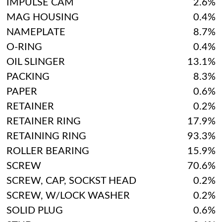
IMPULSE CAM
2.6%
MAG HOUSING
0.4%
NAMEPLATE
8.7%
O-RING
0.4%
OIL SLINGER
13.1%
PACKING
8.3%
PAPER
0.6%
RETAINER
0.2%
RETAINER RING
17.9%
RETAINING RING
93.3%
ROLLER BEARING
15.9%
SCREW
70.6%
SCREW, CAP, SOCKST HEAD
0.2%
SCREW, W/LOCK WASHER
0.2%
SOLID PLUG
0.6%