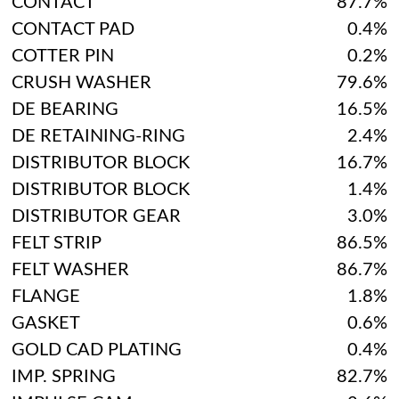
CONTACT
87.7%
CONTACT PAD
0.4%
COTTER PIN
0.2%
CRUSH WASHER
79.6%
DE BEARING
16.5%
DE RETAINING-RING
2.4%
DISTRIBUTOR BLOCK
16.7%
DISTRIBUTOR BLOCK
1.4%
DISTRIBUTOR GEAR
3.0%
FELT STRIP
86.5%
FELT WASHER
86.7%
FLANGE
1.8%
GASKET
0.6%
GOLD CAD PLATING
0.4%
IMP. SPRING
82.7%