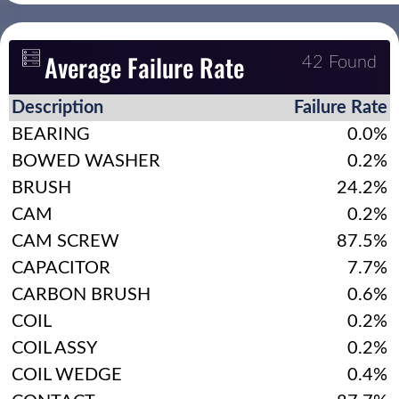
Average Failure Rate
42 Found
Description
Failure Rate
BEARING
0.0%
BOWED WASHER
0.2%
BRUSH
24.2%
CAM
0.2%
CAM SCREW
87.5%
CAPACITOR
7.7%
CARBON BRUSH
0.6%
COIL
0.2%
COIL ASSY
0.2%
COIL WEDGE
0.4%