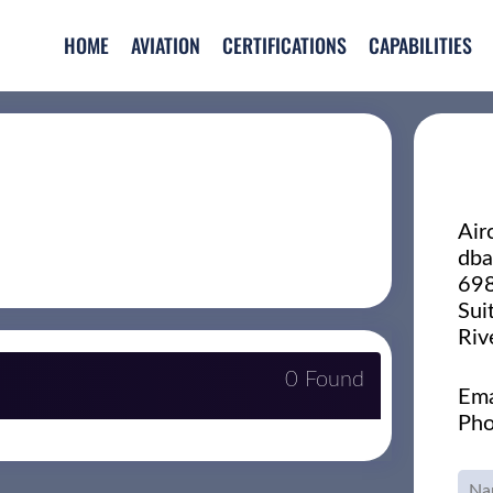
HOME
AVIATION
CERTIFICATIONS
CAPABILITIES
Air
dba
698
Sui
Riv
0 Found
Ema
Pho