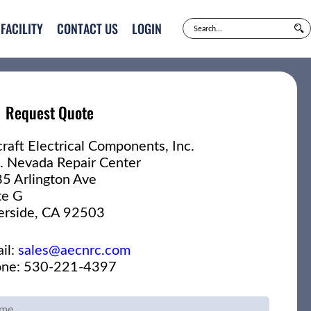
FACILITY
CONTACT US
LOGIN
Request Quote
craft Electrical Components, Inc.
. Nevada Repair Center
5 Arlington Ave
te G
erside, CA 92503
il:
sales@aecnrc.com
ne: 530-221-4397