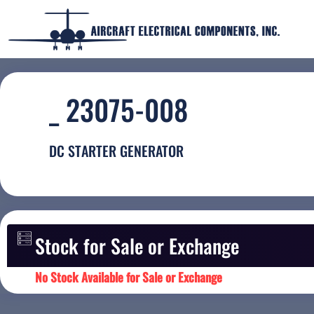
_ 23075-008
DC STARTER GENERATOR
Stock for Sale or Exchange
No Stock Available for Sale or Exchange