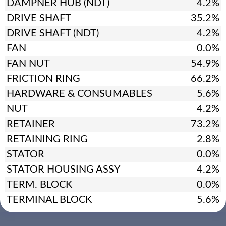
DAMPNER HUB (NDT)
4.2%
DRIVE SHAFT
35.2%
DRIVE SHAFT (NDT)
4.2%
FAN
0.0%
FAN NUT
54.9%
FRICTION RING
66.2%
HARDWARE & CONSUMABLES
5.6%
NUT
4.2%
RETAINER
73.2%
RETAINING RING
2.8%
STATOR
0.0%
STATOR HOUSING ASSY
4.2%
TERM. BLOCK
0.0%
TERMINAL BLOCK
5.6%