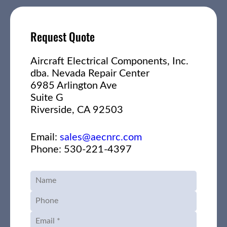
Request Quote
Aircraft Electrical Components, Inc.
dba. Nevada Repair Center
6985 Arlington Ave
Suite G
Riverside, CA 92503
Email:
sales@aecnrc.com
Phone: 530-221-4397