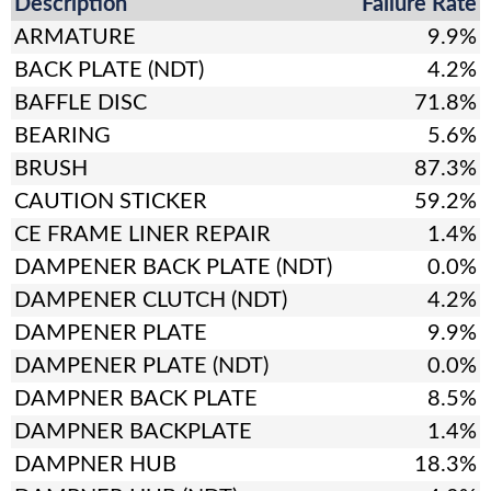
Description
Failure Rate
ARMATURE
9.9%
BACK PLATE (NDT)
4.2%
BAFFLE DISC
71.8%
BEARING
5.6%
BRUSH
87.3%
CAUTION STICKER
59.2%
CE FRAME LINER REPAIR
1.4%
DAMPENER BACK PLATE (NDT)
0.0%
DAMPENER CLUTCH (NDT)
4.2%
DAMPENER PLATE
9.9%
DAMPENER PLATE (NDT)
0.0%
DAMPNER BACK PLATE
8.5%
DAMPNER BACKPLATE
1.4%
DAMPNER HUB
18.3%