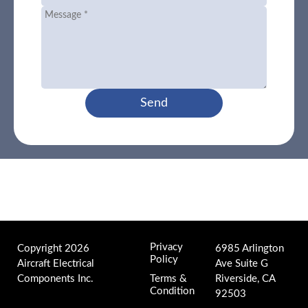
Send
Privacy
Copyright 2026
6985 Arlington
Policy
Aircraft Electrical
Ave Suite G
Components Inc.
Terms &
Riverside, CA
Condition
92503