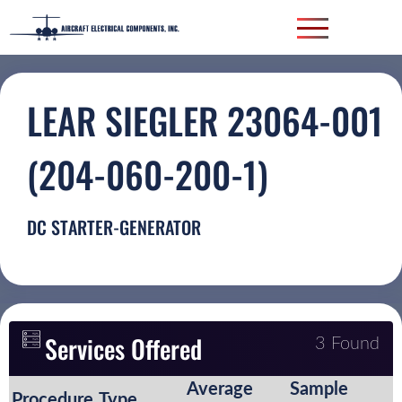
LEAR SIEGLER 23064-001
(204-060-200-1)
DC STARTER-GENERATOR
Services Offered
3 Found
Average
Sample
Procedure
Type