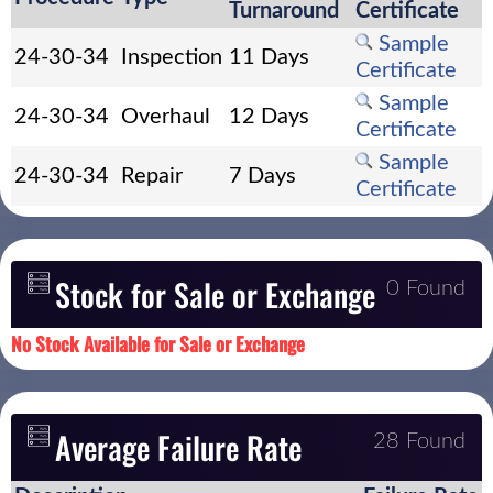
Turnaround
Certificate
Sample
24-30-34
Inspection
11 Days
Certificate
Sample
24-30-34
Overhaul
12 Days
Certificate
Sample
24-30-34
Repair
7 Days
Certificate
Stock for Sale or Exchange
0 Found
No Stock Available for Sale or Exchange
Average Failure Rate
28 Found