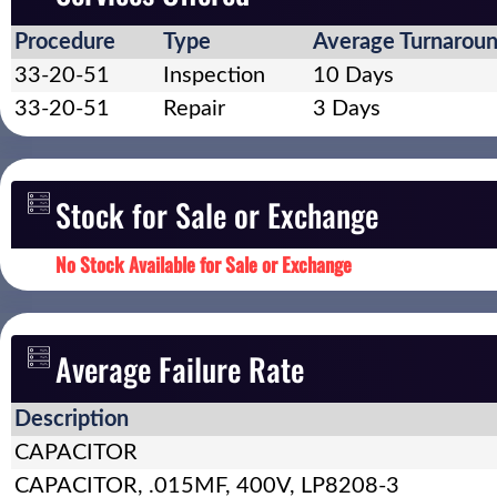
Procedure
Type
Average Turnarou
33-20-51
Inspection
10 Days
33-20-51
Repair
3 Days
Stock for Sale or Exchange
No Stock Available for Sale or Exchange
Average Failure Rate
Description
CAPACITOR
CAPACITOR, .015MF, 400V, LP8208-3