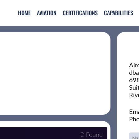
HOME
AVIATION
CERTIFICATIONS
CAPABILITIES
Air
dba
698
Sui
Riv
Ema
Pho
2 Found