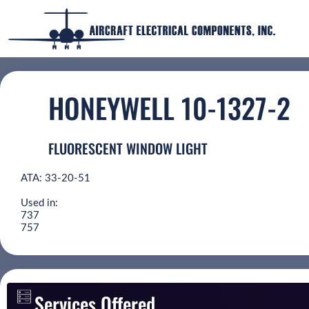
HONEYWELL 10-1327-2
FLUORESCENT WINDOW LIGHT
ATA: 33-20-51
Used in:
737
757
Services Offered