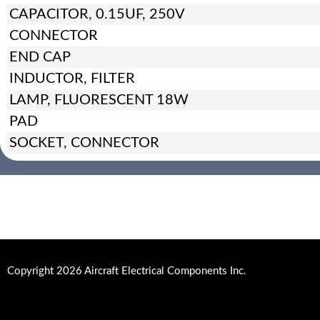
CAPACITOR, 0.15UF, 250V
CONNECTOR
END CAP
INDUCTOR, FILTER
LAMP, FLUORESCENT 18W
PAD
SOCKET, CONNECTOR
Copyright 2026 Aircraft Electrical Components Inc.