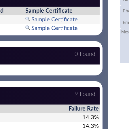
nd
Sample Certificate
Sample Certificate
Sample Certificate
0 Found
9 Found
Failure Rate
14.3%
14.3%