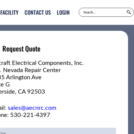
FACILITY
CONTACT US
LOGIN
Request Quote
craft Electrical Components, Inc.
. Nevada Repair Center
5 Arlington Ave
te G
erside, CA 92503
il:
sales@aecnrc.com
ne: 530-221-4397