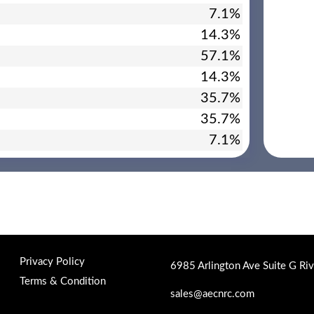
7.1%
14.3%
57.1%
14.3%
35.7%
35.7%
7.1%
Privacy Policy
6985 Arlington Ave Suite G Ri
Terms & Condition
sales@aecnrc.com