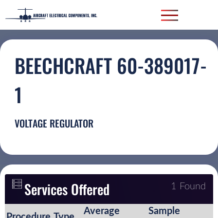
BEECHCRAFT 60-389017-
1
VOLTAGE REGULATOR
Services Offered
1 Found
Average
Sample
Procedure
Type