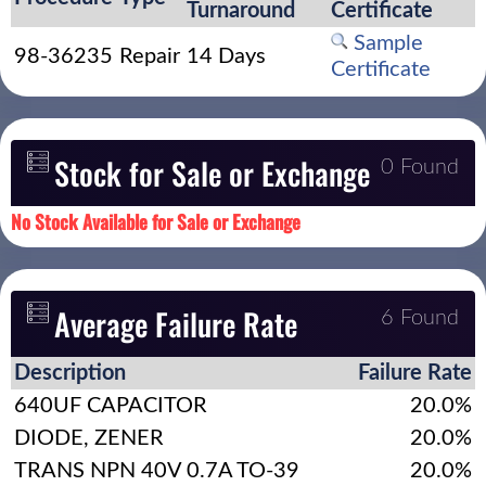
Turnaround
Certificate
Sample
98-36235
Repair
14 Days
Certificate
Stock for Sale or Exchange
0 Found
No Stock Available for Sale or Exchange
Average Failure Rate
6 Found
Description
Failure Rate
640UF CAPACITOR
20.0%
DIODE, ZENER
20.0%
TRANS NPN 40V 0.7A TO-39
20.0%