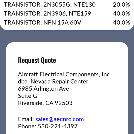
TRANSISTOR, 2N3055G, NTE130
20.0%
TRANSISTOR, 2N3906, NTE159
40.0%
TRANSISTOR, NPN 15A 60V
40.0%
Request Quote
Aircraft Electrical Components, Inc.
dba. Nevada Repair Center
6985 Arlington Ave
Suite G
Riverside, CA 92503
Email:
sales@aecnrc.com
Phone: 530-221-4397