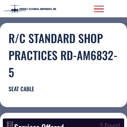
R/C STANDARD SHOP
PRACTICES RD-AM6832-
5
SEAT CABLE
3 Found