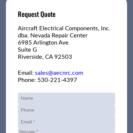
Request Quote
Aircraft Electrical Components, Inc.
dba. Nevada Repair Center
6985 Arlington Ave
Suite G
Riverside, CA 92503
Email:
sales@aecnrc.com
Phone: 530-221-4397