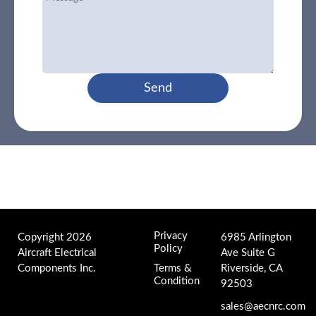
Send
Privacy
Copyright 2026
6985 Arlington
Policy
Aircraft Electrical
Ave Suite G
Components Inc.
Terms &
Riverside, CA
Condition
92503
sales@aecnrc.com