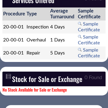
Services Offered
Average
Sample
Procedure
Type
Turnaround
Certificate
Sample
20-00-01
Inspection
4 Days
Certificate
Sample
20-00-01
Overhaul
1 Days
Certificate
Sample
20-00-01
Repair
5 Days
Certificate
Stock for Sale or Exchange
0 Found
No Stock Available for Sale or Exchange